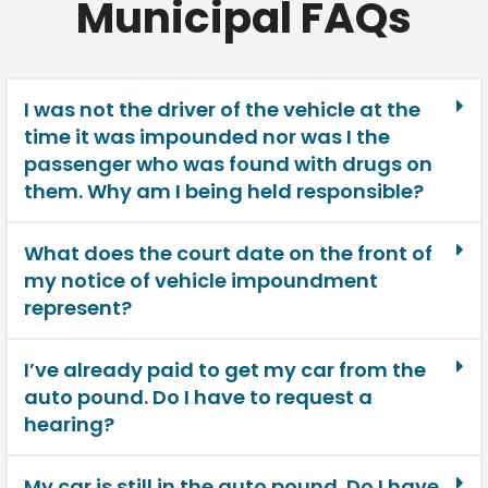
Municipal FAQs
I was not the driver of the vehicle at the
time it was impounded nor was I the
passenger who was found with drugs on
them. Why am I being held responsible?
What does the court date on the front of
my notice of vehicle impoundment
represent?
I’ve already paid to get my car from the
auto pound. Do I have to request a
hearing?
My car is still in the auto pound. Do I have