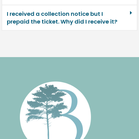
I received a collection notice but I
prepaid the ticket. Why did I receive it?