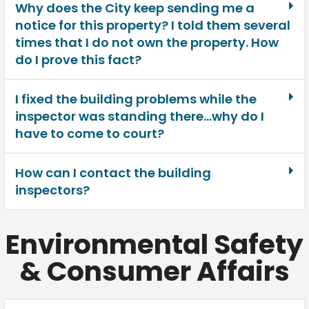
Why does the City keep sending me a
notice for this property? I told them several
times that I do not own the property. How
do I prove this fact?
I fixed the building problems while the
inspector was standing there…why do I
have to come to court?
How can I contact the building
inspectors?
Environmental Safety
& Consumer Affairs