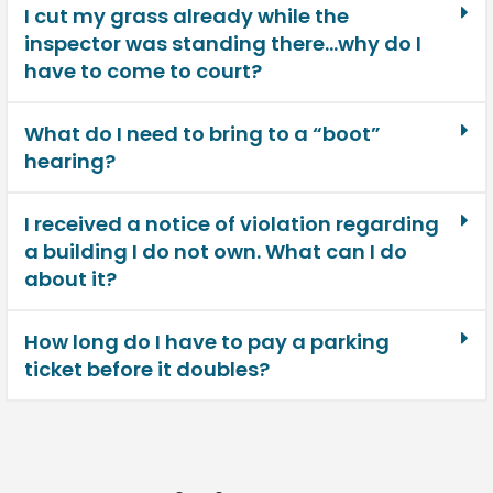
I cut my grass already while the
inspector was standing there…why do I
have to come to court?
What do I need to bring to a “boot”
hearing?
I received a notice of violation regarding
a building I do not own. What can I do
about it?
How long do I have to pay a parking
ticket before it doubles?