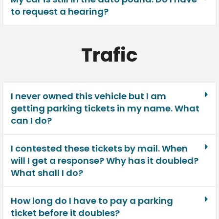
to request a hearing?
Trafic
I never owned this vehicle but I am
getting parking tickets in my name. What
can I do?
I contested these tickets by mail. When
will I get a response? Why has it doubled?
What shall I do?
How long do I have to pay a parking
ticket before it doubles?