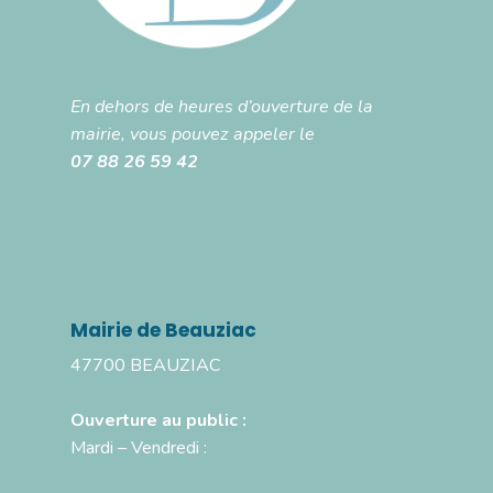
En dehors de heures d’ouverture de la
mairie, vous pouvez appeler le
07 88 26 59 42
Mairie de Beauziac
47700 BEAUZIAC
Ouverture au public :
Mardi – Vendredi :