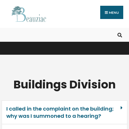
MENU
Buildings Division
I called in the complaint on the building;
why was I summoned to a hearing?